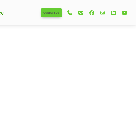
ce
CONTACT US