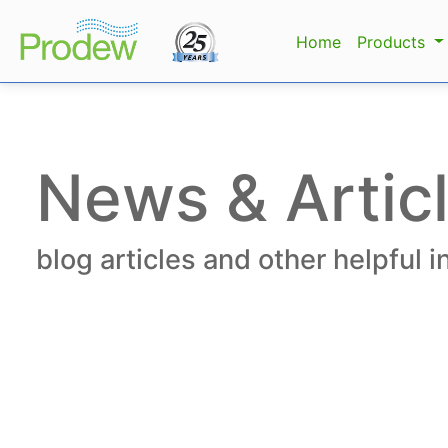
Home
Products
News & Artic
blog articles and other helpful 