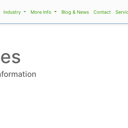
Industry
More Info
Blog & News
Contact
Servi
les
information