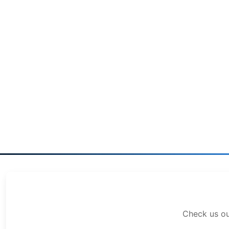
Check us o