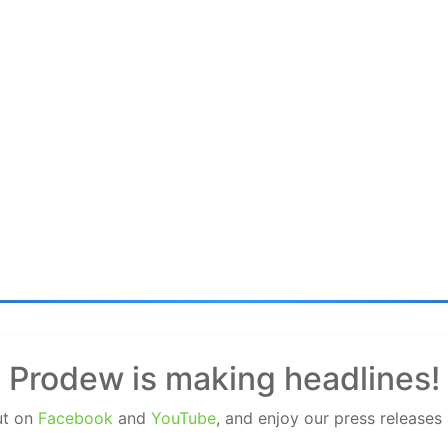
Prodew is making headlines!
ut on
Facebook
and
YouTube
, and enjoy our press releases 