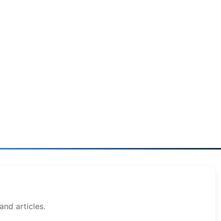
and articles.